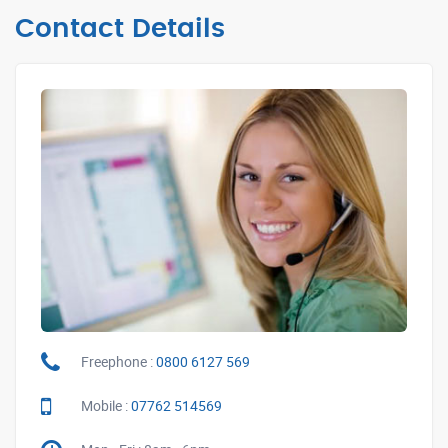
Contact Details
Freephone :
0800 6127 569
Mobile :
07762 514569