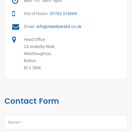
Mon - Fri : 8am - 6pm
Out of Hours :
07762 514569
Email :
info@meadowsltd.co.uk
Head Office :
24 Anderby Walk,
Westhoughton,
Bolton,
BL5 3BW
Contact Form