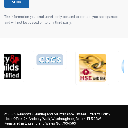
SEND
The information you send us will only be used to contact you as requested
and will not be passed on to any third party.
©
2026 Meadows Cleaning and Maintenance Limited |
Privacy Policy
Head Office: 24 Anderby Walk, Westhoughton, Bolton, BL5 3BW.
Registered in England and Wales No. 7934503