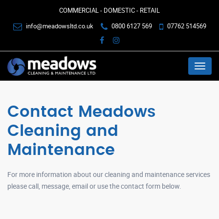
COMMERCIAL - DOMESTIC - RETAIL
info@meadowsltd.co.uk
0800 6127 569
07762 514569
Menu
Contact Meadows
Cleaning and
Maintenance
For more information about our cleaning and maintenance services
please call, message, email or use the contact form below.